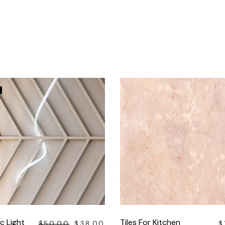
c Light
Tiles For Kitchen
$
50.00
$
38.00
$