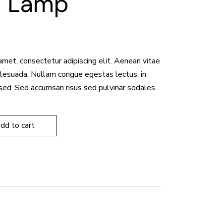
d Lamp
amet, consectetur adipiscing elit. Aenean vitae
malesuada. Nullam congue egestas lectus, in
sed. Sed accumsan risus sed pulvinar sodales.
add to cart
8