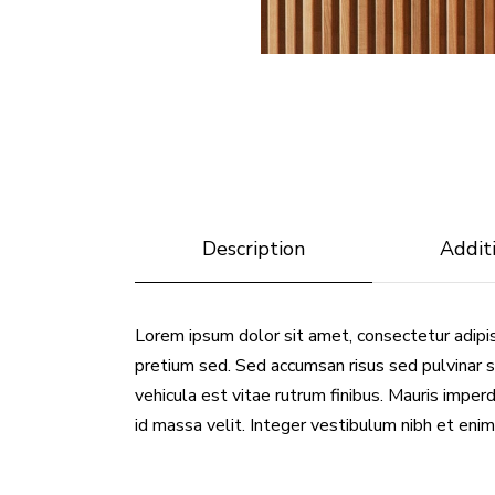
Description
Addit
Lorem ipsum dolor sit amet, consectetur adipis
pretium sed. Sed accumsan risus sed pulvinar s
vehicula est vitae rutrum finibus. Mauris imperdi
id massa velit. Integer vestibulum nibh et enim