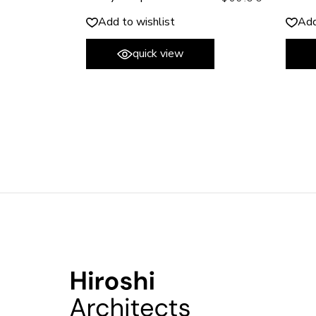
Add to wishlist
Add
quick view