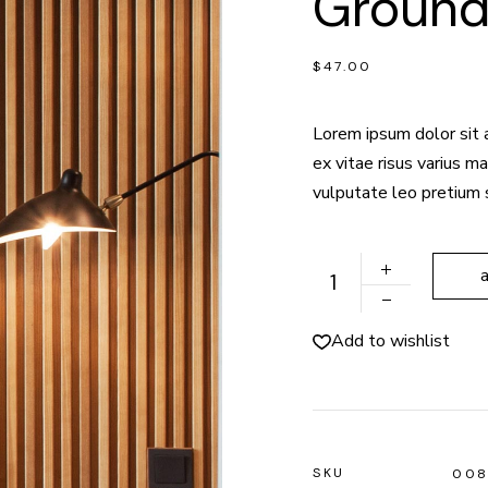
Groun
$
47.00
Lorem ipsum dolor sit 
ex vitae risus varius 
vulputate leo pretium 
Ground Lamp quantity
Add to wishlist
SKU
00