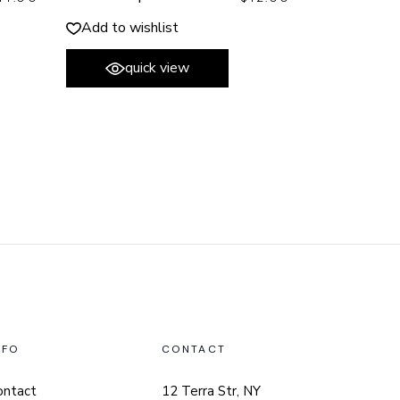
Add to wishlist
quick view
NFO
CONTACT
ontact
12 Terra Str, NY