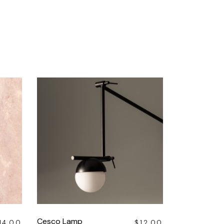
Cesco Lamp
14.00
$
12.00