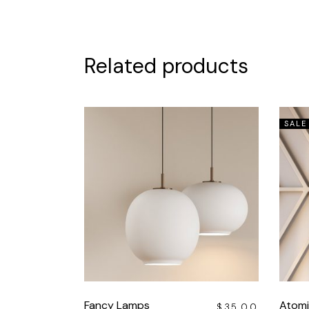
Related products
SALE
Fancy Lamps
Atomi
$
35.00