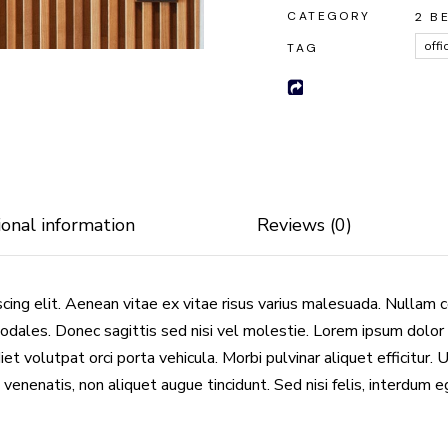
CATEGORY
2 B
offi
TAG
ional information
Reviews (0)
cing elit. Aenean vitae ex vitae risus varius malesuada. Nullam 
odales. Donec sagittis sed nisi vel molestie. Lorem ipsum dolor 
et volutpat orci porta vehicula. Morbi pulvinar aliquet efficitur. 
 venenatis, non aliquet augue tincidunt. Sed nisi felis, interdum 