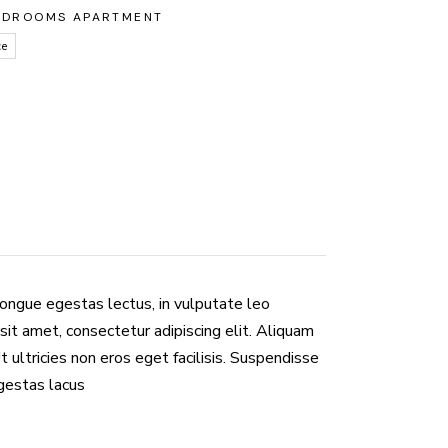
EDROOMS APARTMENT
ce
congue egestas lectus, in vulputate leo
sit amet, consectetur adipiscing elit. Aliquam
Ut ultricies non eros eget facilisis. Suspendisse
egestas lacus