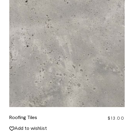
Roofing Tiles
$
13.00
Add to wishlist