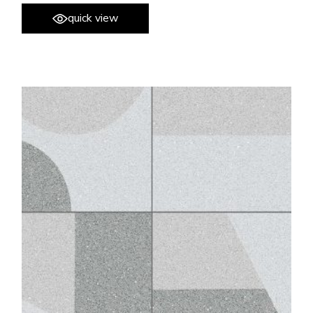
quick view