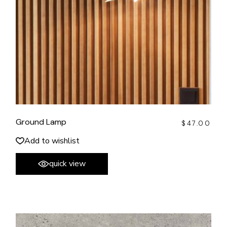
Ground Lamp
$
47.00
Add to wishlist
quick view