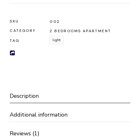
SKU
002
CATEGORY
2 BEDROOMS APARTMENT
light
TAG
Description
Additional information
Reviews (1)