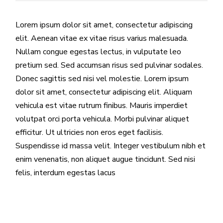
Lorem ipsum dolor sit amet, consectetur adipiscing
elit. Aenean vitae ex vitae risus varius malesuada.
Nullam congue egestas lectus, in vulputate leo
pretium sed. Sed accumsan risus sed pulvinar sodales.
Donec sagittis sed nisi vel molestie. Lorem ipsum
dolor sit amet, consectetur adipiscing elit. Aliquam
vehicula est vitae rutrum finibus. Mauris imperdiet
volutpat orci porta vehicula. Morbi pulvinar aliquet
efficitur. Ut ultricies non eros eget facilisis.
Suspendisse id massa velit. Integer vestibulum nibh et
enim venenatis, non aliquet augue tincidunt. Sed nisi
felis, interdum egestas lacus