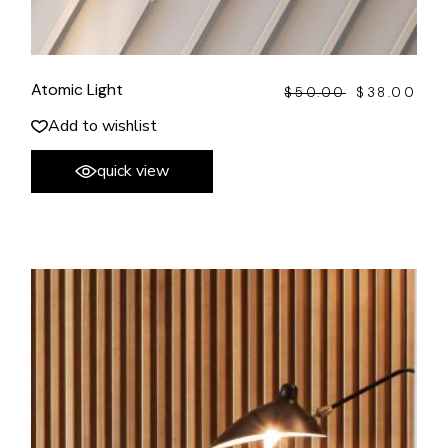
Atomic Light
$
50.00
$
38.00
ORIGINAL
CURRENT
PRICE
PRICE
WAS:
IS:
Add to wishlist
$50.00.
$38.00.
quick view