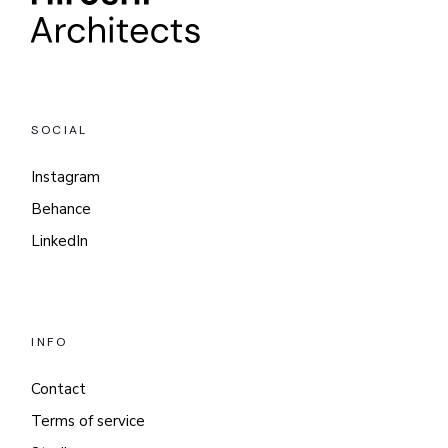
SOCIAL
Instagram
Behance
LinkedIn
INFO
Contact
Terms of service