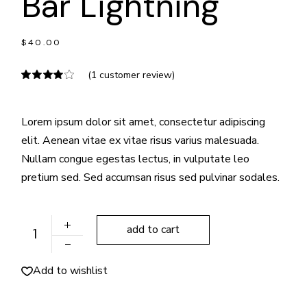
Bar Lightning
$
40.00
(
1
customer review)
Lorem ipsum dolor sit amet, consectetur adipiscing
elit. Aenean vitae ex vitae risus varius malesuada.
Nullam congue egestas lectus, in vulputate leo
pretium sed. Sed accumsan risus sed pulvinar sodales.
Bar Lightning quantity
add to cart
Add to wishlist