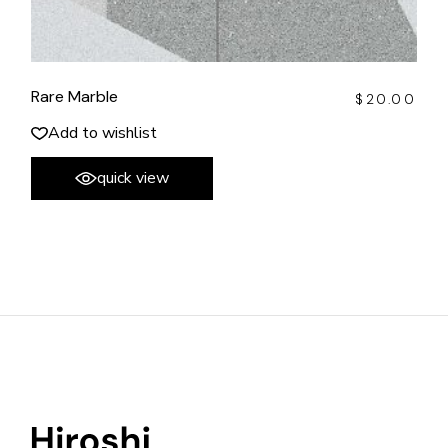
Rare Marble
$
20.00
Add to wishlist
quick view