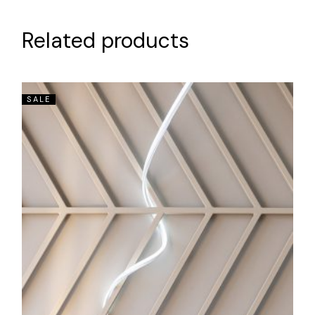
Related products
SALE