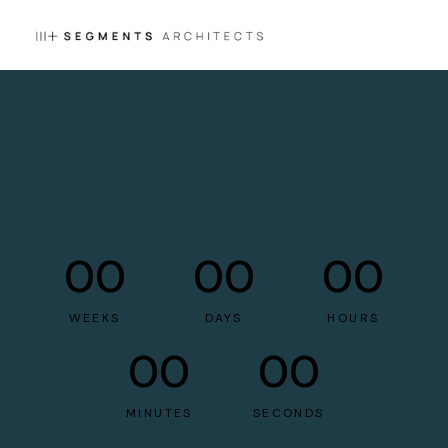
00
00
00
WEEKS
DAYS
HOURS
00
00
MINUTES
SECONDS