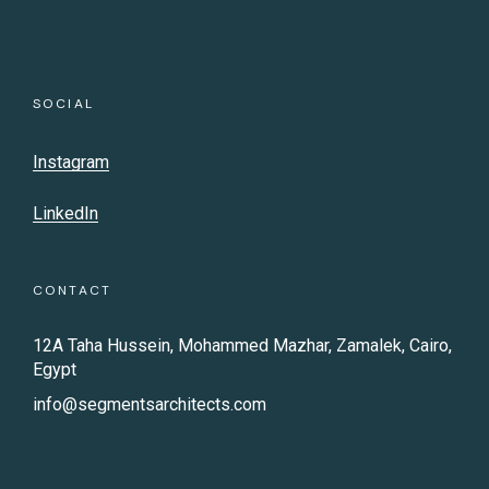
SOCIAL
Instagram
LinkedIn
CONTACT
12A Taha Hussein, Mohammed Mazhar, Zamalek, Cairo,
Egypt
info@segmentsarchitects.com