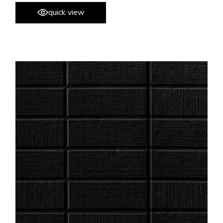
quick view