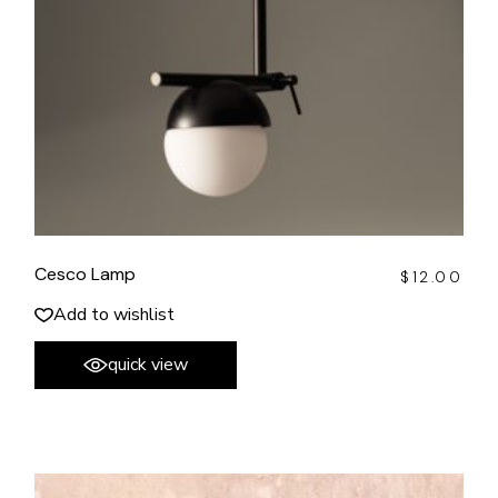
Cesco Lamp
$
12.00
Add to wishlist
quick view