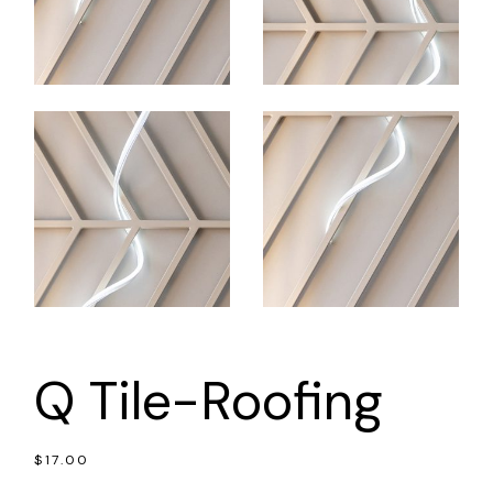
Q Tile-Roofing
$
17.00