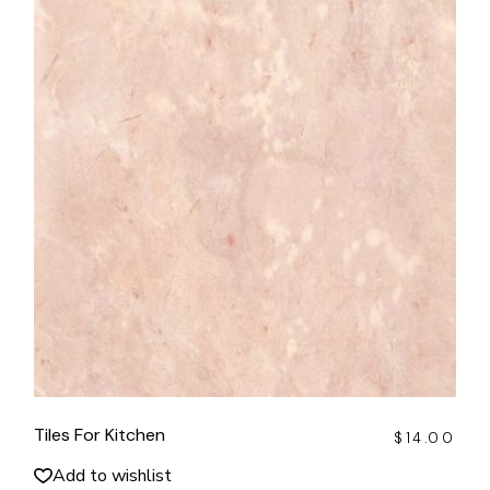
Tiles For Kitchen
$
14.00
Add to wishlist