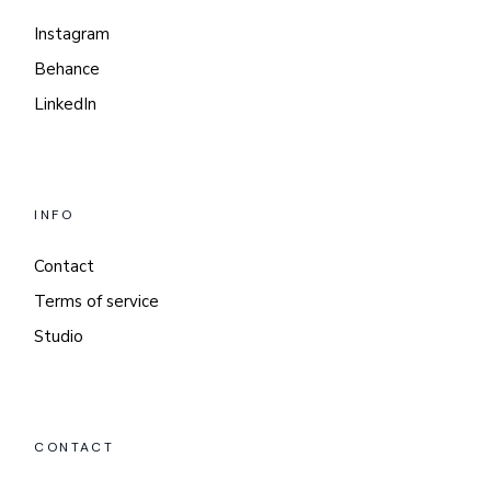
Instagram
Behance
LinkedIn
INFO
Contact
Terms of service
Studio
CONTACT