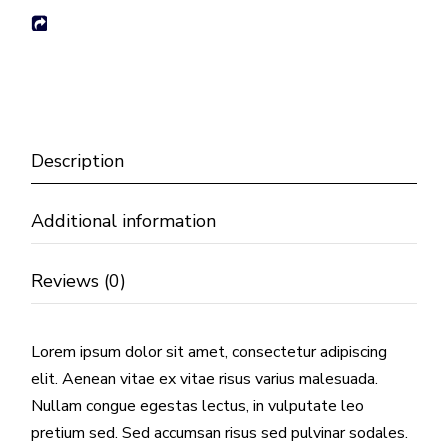
Description
Additional information
Reviews (0)
Lorem ipsum dolor sit amet, consectetur adipiscing
elit. Aenean vitae ex vitae risus varius malesuada.
Nullam congue egestas lectus, in vulputate leo
pretium sed. Sed accumsan risus sed pulvinar sodales.