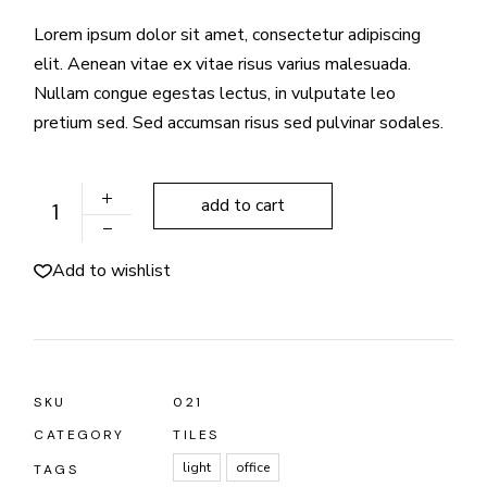
Lorem ipsum dolor sit amet, consectetur adipiscing
elit. Aenean vitae ex vitae risus varius malesuada.
Nullam congue egestas lectus, in vulputate leo
pretium sed. Sed accumsan risus sed pulvinar sodales.
Q Tile-Roofing quantity
add to cart
Add to wishlist
SKU
021
CATEGORY
TILES
light
office
TAGS