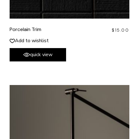
Porcelain Trim
$
15.00
Add to wishlist
quick view