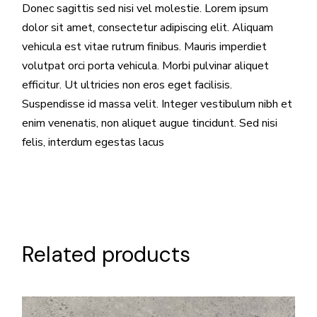
Donec sagittis sed nisi vel molestie. Lorem ipsum
dolor sit amet, consectetur adipiscing elit. Aliquam
vehicula est vitae rutrum finibus. Mauris imperdiet
volutpat orci porta vehicula. Morbi pulvinar aliquet
efficitur. Ut ultricies non eros eget facilisis.
Suspendisse id massa velit. Integer vestibulum nibh et
enim venenatis, non aliquet augue tincidunt. Sed nisi
felis, interdum egestas lacus
Related products