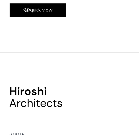
quick view
SOCIAL