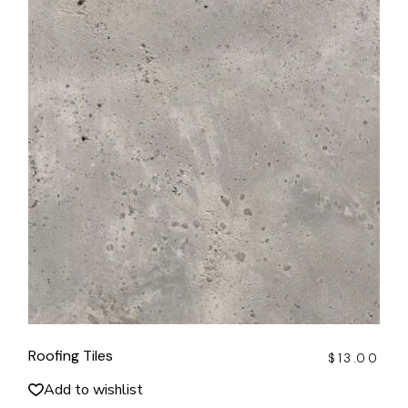
Roofing Tiles
$
13.00
Add to wishlist