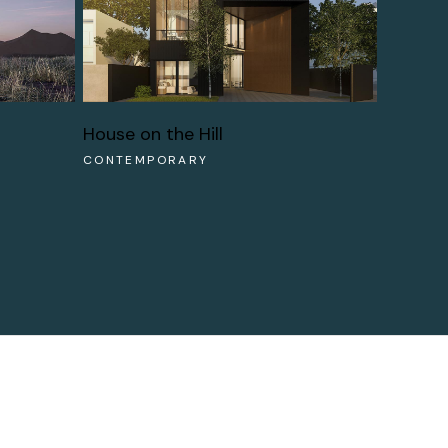
House on the Hill
CONTEMPORARY