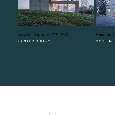
Green house in MÄLMO
Passive 
CONTEMPORARY
CONTEMP