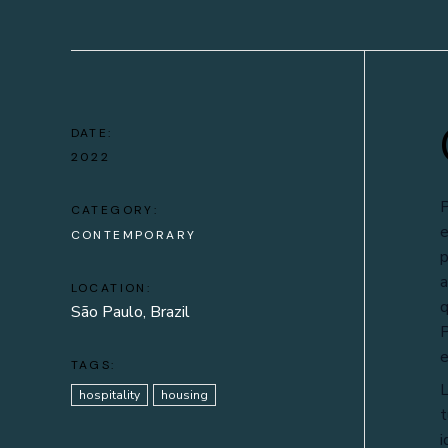
DATE:
2022
P
CATEGORY:
e
CONTEMPORARY
p
a
LOCATION:
q
São Paulo, Brazil
P
e
TAGS:
L
hospitality
housing
t
i