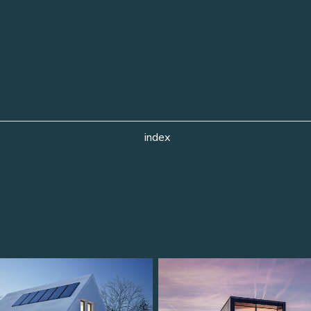
index