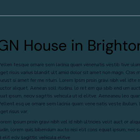
GN House in Brighto
ellen tesque ornare sem lacinia quam venenatis vestib tive ulu
get risus varius blandit ult amid dolor sit amet non magn. Cras m
urust si amet fer me ntum. Lorem Ipsm proin gravi nibh vel idte ni
uctor aliquet. Aenean soll itudinu, lo ret em qui sbib end um aucto
uat ipsum, neciv sagittis vehicula ut id elitve. Aeneaneu leo quam
ellent esq ue ornare sem lacinia quam vene natis veste ibulum
get risus var.
orem Ipsum proin gravi nibh vel id nibh ultricies velit auct or aliqu
udin, lorem quis bibendum aucto nisi elit cons equat ipsum, nec sa
d elit eciv sagittis vehicula elitve.