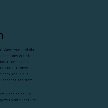
n
m. Maec enas sed dia
at tis cons ect etu
beul tricies velit
r, nisi elit conse
 sem nibh id elit.
. Maecenas sed diam
et. Aene an sol lici
gittis vehi culaet ute