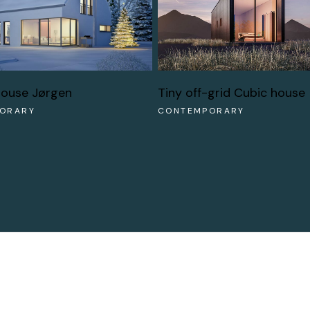
Tiny off-grid Cubic house
house Jørgen
CONTEMPORARY
ORARY